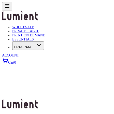
WHOLESALE
PRIVATE LABEL
PRINT ON DEMAND
ESSENTIALS
FRAGRANCE
ACCOUNT
Cart
0
Wholesale Builder
Use the wizard below to configure your bulk order.
Choose Product