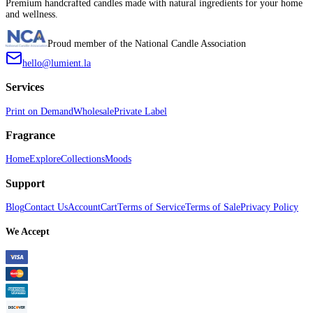
Premium handcrafted candles made with natural ingredients for your home
and wellness.
Proud member of the National Candle Association
hello@lumient.la
Services
Print on Demand
Wholesale
Private Label
Fragrance
Home
Explore
Collections
Moods
Support
Blog
Contact Us
Account
Cart
Terms of Service
Terms of Sale
Privacy Policy
We Accept