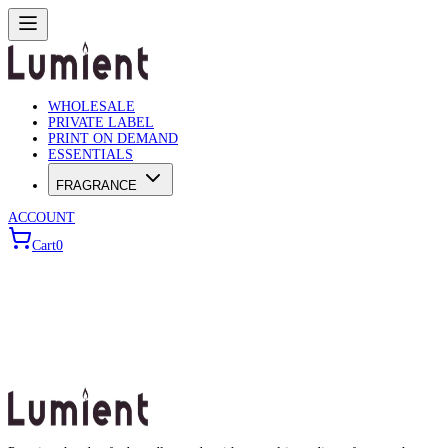
WHOLESALE
PRIVATE LABEL
PRINT ON DEMAND
ESSENTIALS
FRAGRANCE
ACCOUNT
Cart
0
Wholesale Builder
Use the wizard below to configure your bulk order.
Choose Product