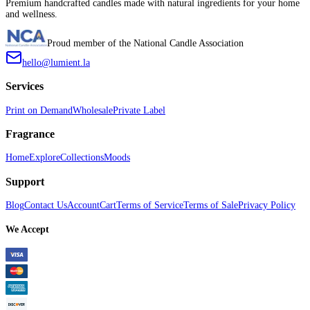
Premium handcrafted candles made with natural ingredients for your home
and wellness.
Proud member of the National Candle Association
hello@lumient.la
Services
Print on Demand
Wholesale
Private Label
Fragrance
Home
Explore
Collections
Moods
Support
Blog
Contact Us
Account
Cart
Terms of Service
Terms of Sale
Privacy Policy
We Accept