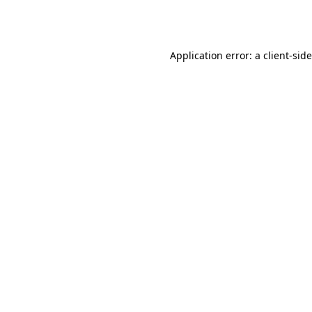
Application error: a
client
-sid