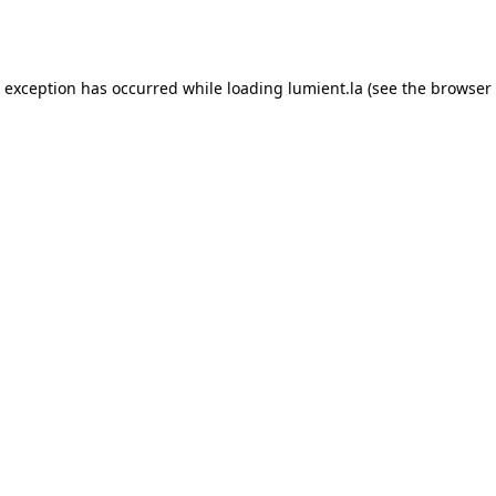
e exception has occurred while loading
lumient.la
(see the
browser 