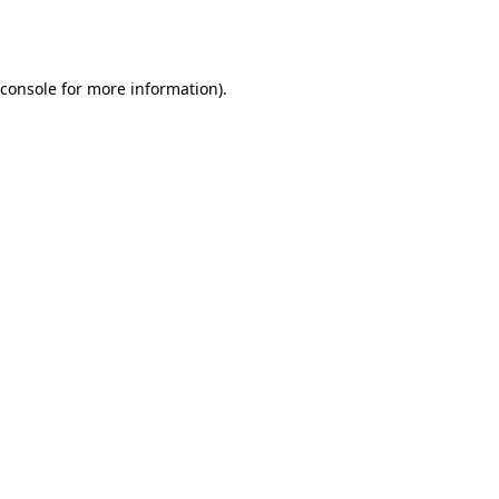
console
for more information).