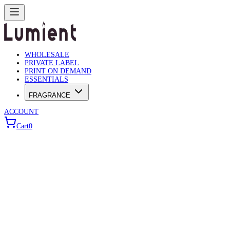
WHOLESALE
PRIVATE LABEL
PRINT ON DEMAND
ESSENTIALS
FRAGRANCE
ACCOUNT
Cart
0