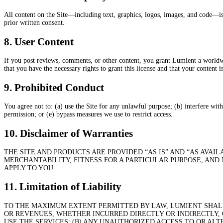
All content on the Site—including text, graphics, logos, images, and code—is
prior written consent.
8. User Content
If you post reviews, comments, or other content, you grant Lumient a worldwide
that you have the necessary rights to grant this license and that your content 
9. Prohibited Conduct
You agree not to: (a) use the Site for any unlawful purpose; (b) interfere wit
permission; or (e) bypass measures we use to restrict access.
10. Disclaimer of Warranties
THE SITE AND PRODUCTS ARE PROVIDED “AS IS” AND “AS AVAI
MERCHANTABILITY, FITNESS FOR A PARTICULAR PURPOSE, AND
APPLY TO YOU.
11. Limitation of Liability
TO THE MAXIMUM EXTENT PERMITTED BY LAW, LUMIENT SHALL 
OR REVENUES, WHETHER INCURRED DIRECTLY OR INDIRECTLY, O
USE THE SERVICES; (B) ANY UNAUTHORIZED ACCESS TO OR ALT