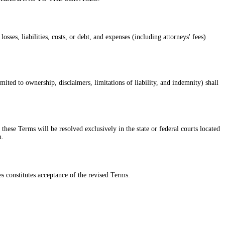
ses, liabilities, costs, or debt, and expenses (including attorneys' fees)
ited to ownership, disclaimers, limitations of liability, and indemnity) shall
these Terms will be resolved exclusively in the state or federal courts located
n.
s constitutes acceptance of the revised Terms.