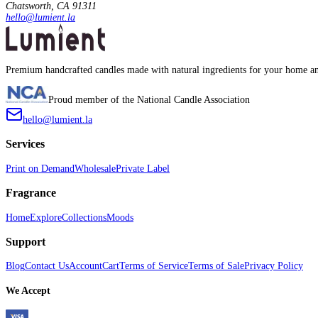
Chatsworth, CA 91311
hello@lumient.la
Premium handcrafted candles made with natural ingredients for your home an
Proud member of the National Candle Association
hello@lumient.la
Services
Print on Demand
Wholesale
Private Label
Fragrance
Home
Explore
Collections
Moods
Support
Blog
Contact Us
Account
Cart
Terms of Service
Terms of Sale
Privacy Policy
We Accept