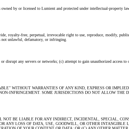
 owned by or licensed to Lumient and protected under intellectual-property law
, royalty-free, perpetual, irrevocable right to use, reproduce, modify, publish
is not unlawful, defamatory, or infringing.
h or disrupt any servers or networks; (c) attempt to gain unauthorized access to
LABLE” WITHOUT WARRANTIES OF ANY KIND, EXPRESS OR IMPLIED
 NON-INFRINGEMENT. SOME JURISDICTIONS DO NOT ALLOW THE 
NOT BE LIABLE FOR ANY INDIRECT, INCIDENTAL, SPECIAL, CON
R ANY LOSS OF DATA, USE, GOODWILL, OR OTHER INTANGIBLE L
ERATION OF YOUR CONTENT OR DATA; OR (C) ANY OTHER MATTER