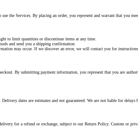
o use the Services. By placing an order, you represent and warrant that you mee
ght to limit quantities or discontinue items at any time.
goods and send you a shipping confirmation.
rmation may occur. If we discover an error, we will contact you for instructions
eckout. By submitting payment information, you represent that you are authori
r. Delivery dates are estimates and not guaranteed. We are not liable for delays
ivery for a refund or exchange, subject to our Return Policy. Custom or private