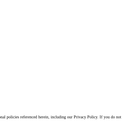
onal policies referenced herein, including our Privacy Policy. If you do not