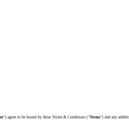
ou
”) agree to be bound by these Terms & Conditions (“
Terms
”) and any additi