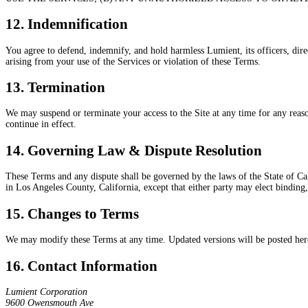
12. Indemnification
You agree to defend, indemnify, and hold harmless Lumient, its officers, direct
arising from your use of the Services or violation of these Terms.
13. Termination
We may suspend or terminate your access to the Site at any time for any reason
continue in effect.
14. Governing Law & Dispute Resolution
These Terms and any dispute shall be governed by the laws of the State of Cali
in Los Angeles County, California, except that either party may elect binding,
15. Changes to Terms
We may modify these Terms at any time. Updated versions will be posted here 
16. Contact Information
Lumient Corporation
9600 Owensmouth Ave