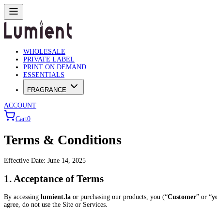
WHOLESALE
PRIVATE LABEL
PRINT ON DEMAND
ESSENTIALS
FRAGRANCE
ACCOUNT
Cart
0
Terms & Conditions
Effective Date: June 14, 2025
1. Acceptance of Terms
By accessing
lumient.la
or purchasing our products, you (“
Customer
” or “
y
agree, do not use the Site or Services.