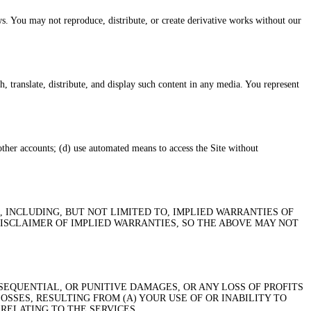
s. You may not reproduce, distribute, or create derivative works without our
, translate, distribute, and display such content in any media. You represent
 other accounts; (d) use automated means to access the Site without
, INCLUDING, BUT NOT LIMITED TO, IMPLIED WARRANTIES OF
DISCLAIMER OF IMPLIED WARRANTIES, SO THE ABOVE MAY NOT
SEQUENTIAL, OR PUNITIVE DAMAGES, OR ANY LOSS OF PROFITS
OSSES, RESULTING FROM (A) YOUR USE OF OR INABILITY TO
 RELATING TO THE SERVICES.