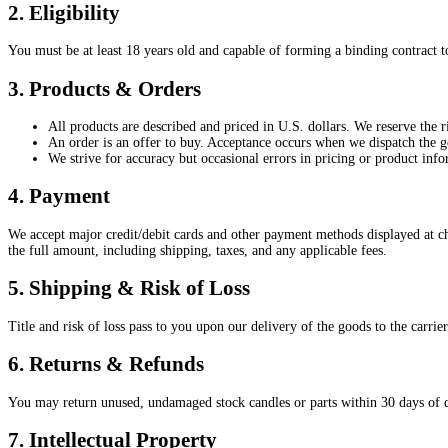
2. Eligibility
You must be at least 18 years old and capable of forming a binding contract t
3. Products & Orders
All products are described and priced in U.S. dollars. We reserve the ri
An order is an offer to buy. Acceptance occurs when we dispatch the 
We strive for accuracy but occasional errors in pricing or product info
4. Payment
We accept major credit/debit cards and other payment methods displayed at ch
the full amount, including shipping, taxes, and any applicable fees.
5. Shipping & Risk of Loss
Title and risk of loss pass to you upon our delivery of the goods to the carrie
6. Returns & Refunds
You may return unused, undamaged stock candles or parts within 30 days of del
7. Intellectual Property