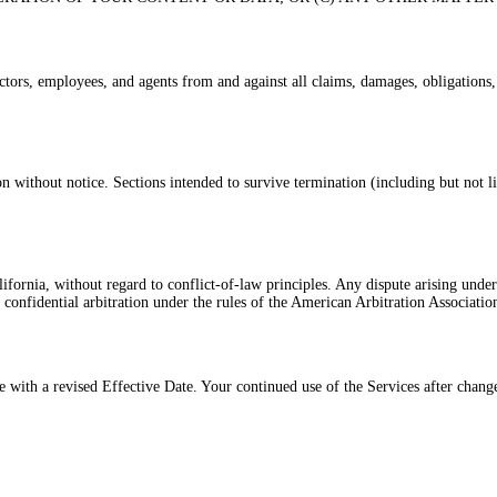
ors, employees, and agents from and against all claims, damages, obligations, los
 without notice. Sections intended to survive termination (including but not lim
fornia, without regard to conflict-of-law principles. Any dispute arising under 
 confidential arbitration under the rules of the American Arbitration Associatio
with a revised Effective Date. Your continued use of the Services after change