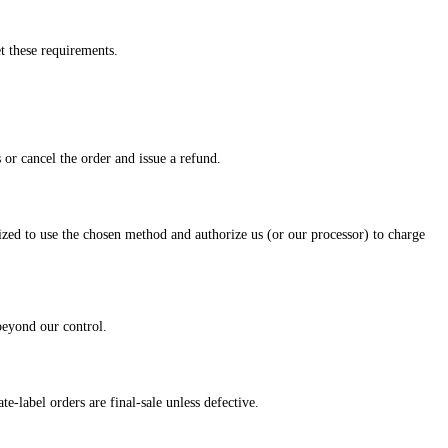
t these requirements.
 or cancel the order and issue a refund.
zed to use the chosen method and authorize us (or our processor) to charge
 beyond our control.
-label orders are final-sale unless defective.