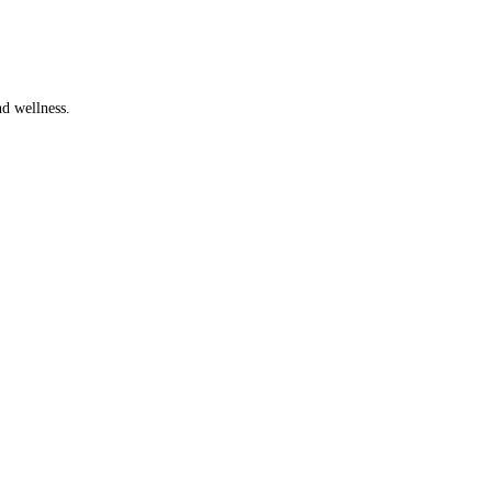
d wellness.